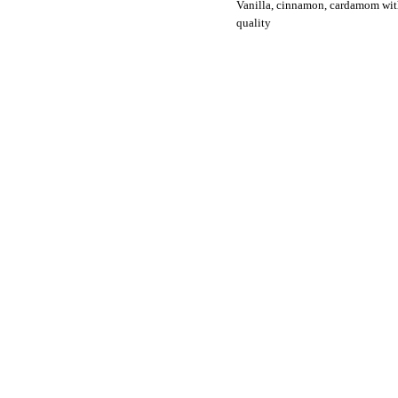
Vanilla, cinnamon, cardamom wit
quality