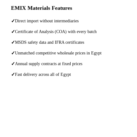
EMIX Materials Features
✓
Direct import without intermediaries
✓
Certificate of Analysis (COA) with every batch
✓
MSDS safety data and IFRA certificates
✓
Unmatched competitive wholesale prices in Egypt
✓
Annual supply contracts at fixed prices
✓
Fast delivery across all of Egypt