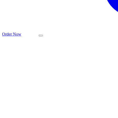
Order Now
عربي
EMIX is the la