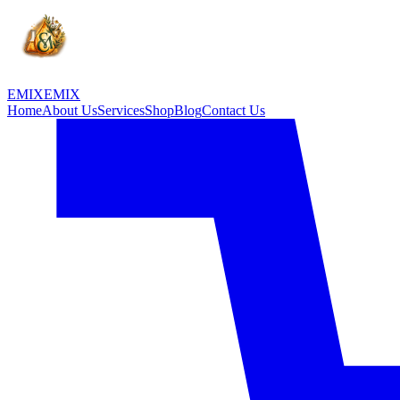
EMIX
EMIX
Home
About Us
Services
Shop
Blog
Contact Us