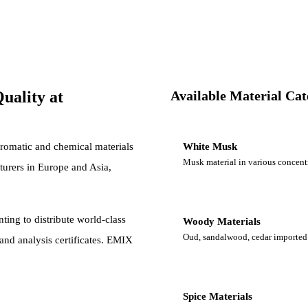
uality at
Available Material Ca
romatic and chemical materials
White Musk
Musk material in various concent
turers in Europe and Asia,
ting to distribute world-class
Woody Materials
Oud, sandalwood, cedar imported 
nd analysis certificates. EMIX
Spice Materials