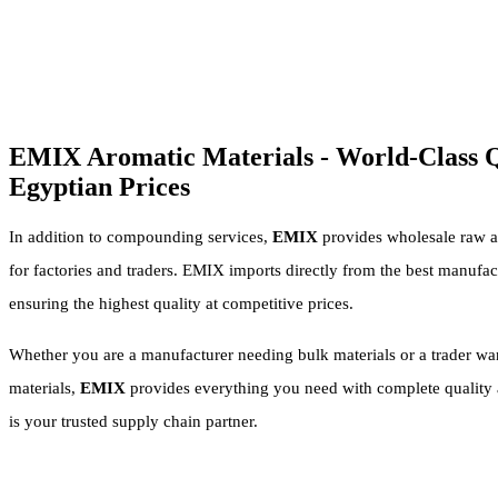
EMIX Aromatic Materials - World-Class Q
Egyptian Prices
In addition to compounding services,
EMIX
provides wholesale raw a
for factories and traders. EMIX imports directly from the best manufac
ensuring the highest quality at competitive prices.
Whether you are a manufacturer needing bulk materials or a trader wan
materials,
EMIX
provides everything you need with complete quality a
is your trusted supply chain partner.