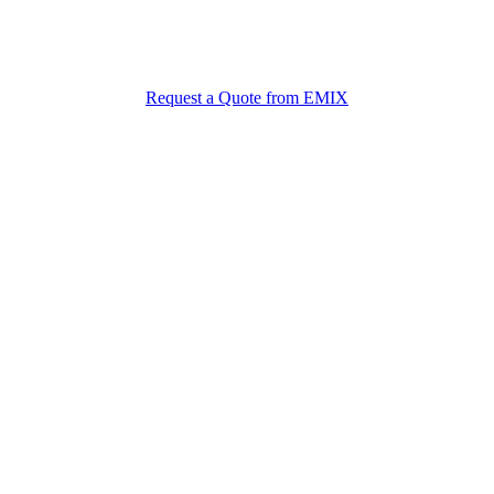
et the Best Material Prices from EM
Free quote + free samples + fast delivery from the EMIX team
Request a Quote from EMIX