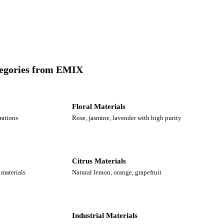
tegories from EMIX
Floral Materials
rations
Rose, jasmine, lavender with high purity
Citrus Materials
materials
Natural lemon, orange, grapefruit
Industrial Materials