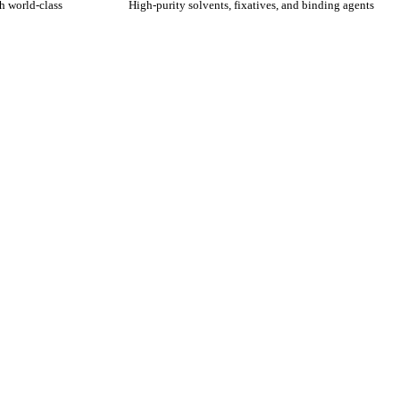
h world-class
High-purity solvents, fixatives, and binding agents