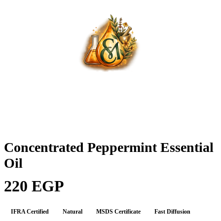
Concentrated Peppermint Essential
Oil
220 EGP
IFRA Certified
Natural
MSDS Certificate
Fast Diffusion