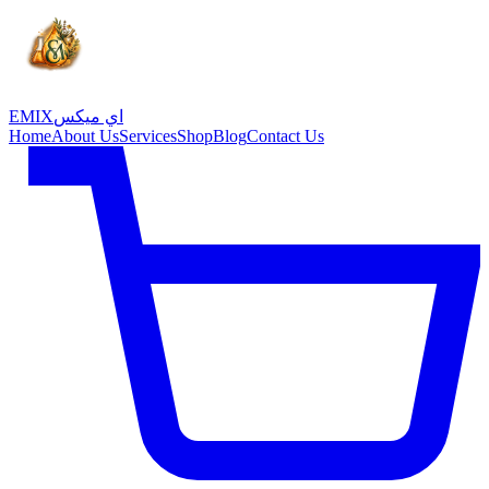
EMIX
اي ميكس
Home
About Us
Services
Shop
Blog
Contact Us