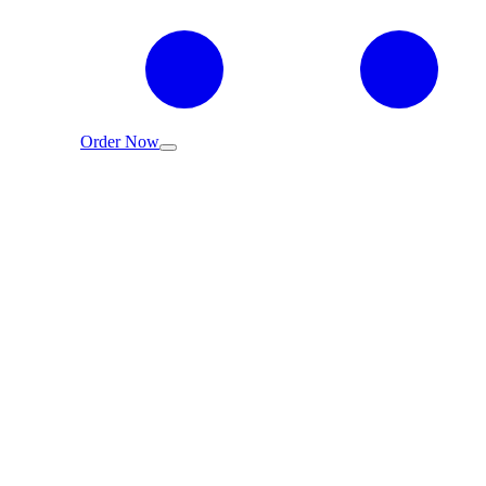
Order Now
عربي
Concentrated Peppermint Essential Oil
Home
/
Shop
/
Concentrated Peppermint Essential Oil