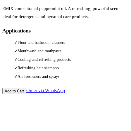
EMIX concentrated peppermint oil. A refreshing, powerful scent
ideal for detergents and personal care products.
Applications
Floor and bathroom cleaners
Mouthwash and toothpaste
Cooling and refreshing products
Refreshing hair shampoo
Air fresheners and sprays
Order via WhatsApp
Add to Cart