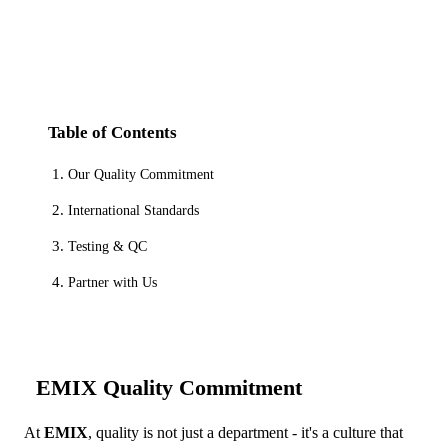
Table of Contents
Our Quality Commitment
International Standards
Testing & QC
Partner with Us
EMIX Quality Commitment
At
EMIX
, quality is not just a department - it's a culture that