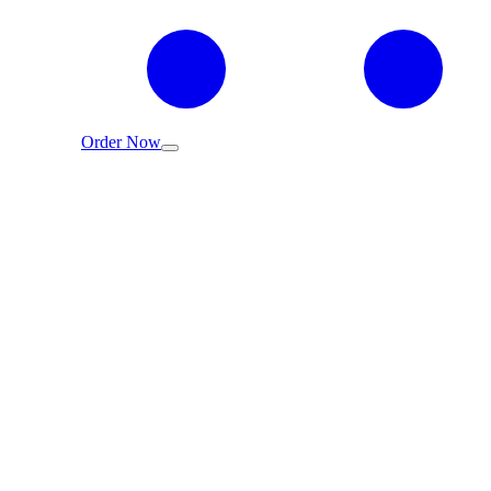
Order Now
عربي
EMIX Fragrance Oil Quality Standards -
Global Quality & Safety Assurance
EMIX Team
Apr 28, 2025
7 min read
Home
/
Blog
/
EMIX Fragrance Oil Quality Standards