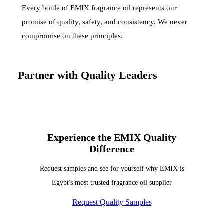
Every bottle of EMIX fragrance oil represents our
promise of quality, safety, and consistency. We never
compromise on these principles.
Partner with Quality Leaders
Experience the EMIX Quality
Difference
Request samples and see for yourself why EMIX is
Egypt's most trusted fragrance oil supplier
Request Quality Samples