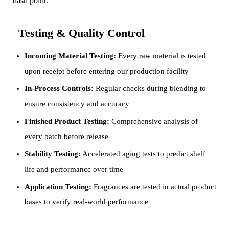
flash point.
Testing & Quality Control
Incoming Material Testing:
Every raw material is tested
upon receipt before entering our production facility
In-Process Controls:
Regular checks during blending to
ensure consistency and accuracy
Finished Product Testing:
Comprehensive analysis of
every batch before release
Stability Testing:
Accelerated aging tests to predict shelf
life and performance over time
Application Testing:
Fragrances are tested in actual product
bases to verify real-world performance