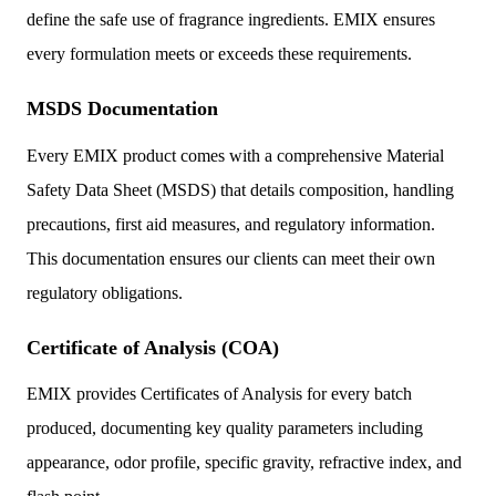
define the safe use of fragrance ingredients. EMIX ensures
every formulation meets or exceeds these requirements.
MSDS Documentation
Every EMIX product comes with a comprehensive Material
Safety Data Sheet (MSDS) that details composition, handling
precautions, first aid measures, and regulatory information.
This documentation ensures our clients can meet their own
regulatory obligations.
Certificate of Analysis (COA)
EMIX provides Certificates of Analysis for every batch
produced, documenting key quality parameters including
appearance, odor profile, specific gravity, refractive index, and