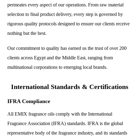
permeates every aspect of our operations. From raw material
selection to final product delivery, every step is governed by
rigorous quality protocols designed to ensure our clients receive
nothing but the best.
Our commitment to quality has earned us the trust of over 200
clients across Egypt and the Middle East, ranging from
multinational corporations to emerging local brands.
International Standards & Certifications
IFRA Compliance
All EMIX fragrance oils comply with the International
Fragrance Association (IFRA) standards. IFRA is the global
representative body of the fragrance industry, and its standards