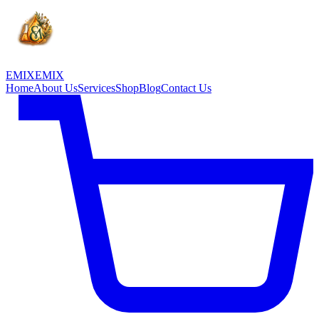
EMIX
EMIX
Home
About Us
Services
Shop
Blog
Contact Us